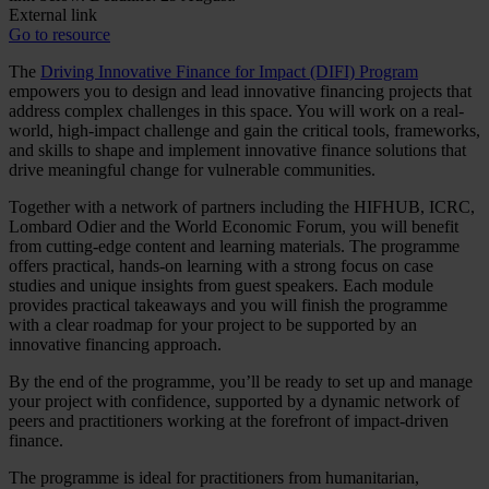
External link
Go to resource
The
Driving Innovative Finance for Impact (DIFI) Program
empowers you to design and lead innovative financing projects that
address complex challenges in this space. You will work on a real-
world, high-impact challenge and gain the critical tools, frameworks,
and skills to shape and implement innovative finance solutions that
drive meaningful change for vulnerable communities.
Together with a network of partners including the HIFHUB, ICRC,
Lombard Odier and the World Economic Forum, you will benefit
from cutting-edge content and learning materials. The programme
offers practical, hands-on learning with a strong focus on case
studies and unique insights from guest speakers. Each module
provides practical takeaways and you will finish the programme
with a clear roadmap for your project to be supported by an
innovative financing approach.
By the end of the programme, you’ll be ready to set up and manage
your project with confidence, supported by a dynamic network of
peers and practitioners working at the forefront of impact-driven
finance.
The programme is ideal for practitioners from humanitarian,