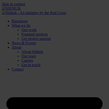
Skip to content
Resources
What we do
Our work
Featured projects
Get project support
News & Events
About
About Hifhub
Our team
Careers
Get in touch
Contact