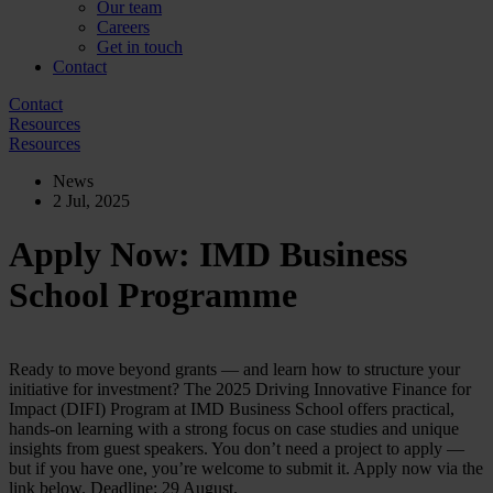
Our team
Careers
Get in touch
Contact
Contact
Resources
Resources
News
2 Jul, 2025
Apply Now: IMD Business
School Programme
Ready to move beyond grants — and learn how to structure your
initiative for investment? The 2025 Driving Innovative Finance for
Impact (DIFI) Program at IMD Business School offers practical,
hands-on learning with a strong focus on case studies and unique
insights from guest speakers. You don’t need a project to apply —
but if you have one, you’re welcome to submit it. Apply now via the
link below. Deadline: 29 August.