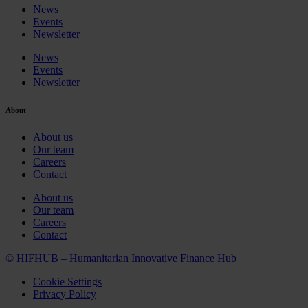
News
Events
Newsletter
News
Events
Newsletter
About
About us
Our team
Careers
Contact
About us
Our team
Careers
Contact
© HIFHUB – Humanitarian Innovative Finance Hub
Cookie Settings
Privacy Policy