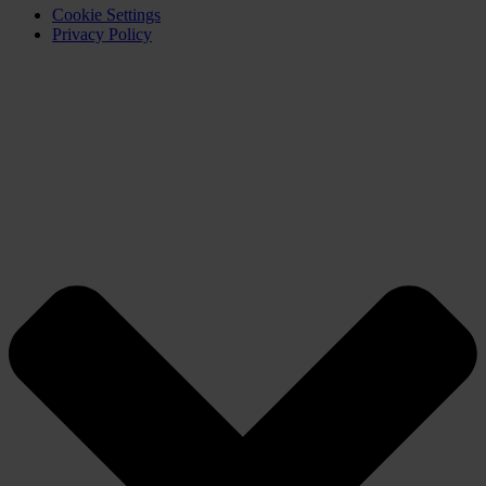
Cookie Settings
Privacy Policy