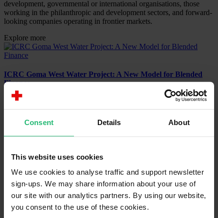
development, governmental or international organisations, those
working in the philanthropic and development sectors, and forward-
looking companies operating in frontier markets.
Explore more
ICRC Goma West Water Project: A New Model for Blended
Finance
Project
June 4, 2025
Consent
Details
About
The IFRC-DREF Insurance: Making the Case for Risk
Transfer
This website uses cookies
Project
We use cookies to analyse traffic and support newsletter
April 16, 2025
sign-ups. We may share information about your use of
our site with our analytics partners. By using our website,
Recommendations for MFA DK on Going Beyond Grants
you consent to the use of these cookies.