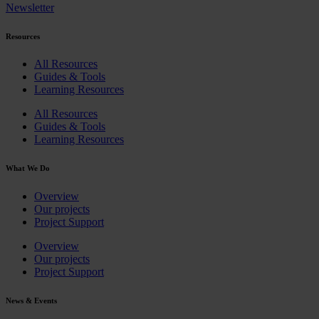
Newsletter
Resources
All Resources
Guides & Tools
Learning Resources
All Resources
Guides & Tools
Learning Resources
What We Do
Overview
Our projects
Project Support
Overview
Our projects
Project Support
News & Events