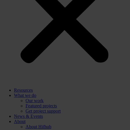
Resources
What we do
Our work
Featured projects
Get project support
News & Events
About
About Hifhub