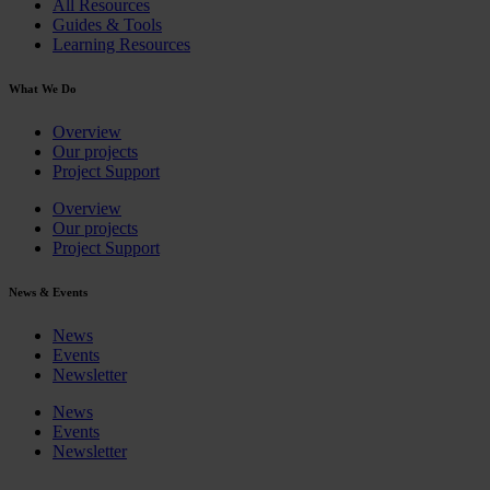
All Resources
Guides & Tools
Learning Resources
What We Do
Overview
Our projects
Project Support
Overview
Our projects
Project Support
News & Events
News
Events
Newsletter
News
Events
Newsletter