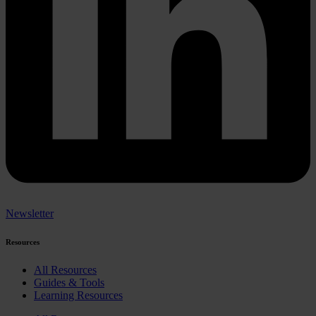
Newsletter
Resources
All Resources
Guides & Tools
Learning Resources