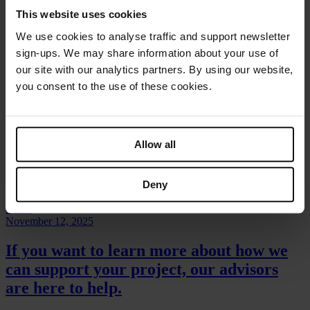
This website uses cookies
Video
We use cookies to analyse traffic and support newsletter
July 8, 2025
sign-ups. We may share information about your use of
our site with our analytics partners. By using our website,
Panel discussion: Humanitarian Blended Finance for Water
you consent to the use of these cookies.
Video
September 9, 2025
Allow all
Webinar: Financial Inclusion of People Benefitting from
Humanitarian Cash Transfers
Deny
Video
November 12, 2025
If you want to learn more about how
we
can support
your project, our advisors
are here to help.