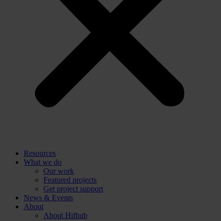
Resources
What we do
Our work
Featured projects
Get project support
News & Events
About
About Hifhub