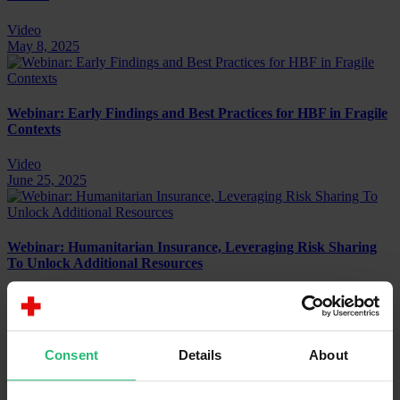
Video
May 8, 2025
Webinar: Early Findings and Best Practices for HBF in Fragile
Contexts
Video
June 25, 2025
Webinar: Humanitarian Insurance, Leveraging Risk Sharing
To Unlock Additional Resources
Video
July 1, 2025
Consent
Details
About
Webinar: Humanitarian Blended Finance – Going Beyond
Grants For Sustainable Impact