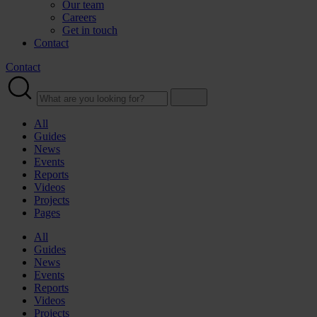
Our team
Careers
Get in touch
Contact
Contact
All
Guides
News
Events
Reports
Videos
Projects
Pages
All
Guides
News
Events
Reports
Videos
Projects