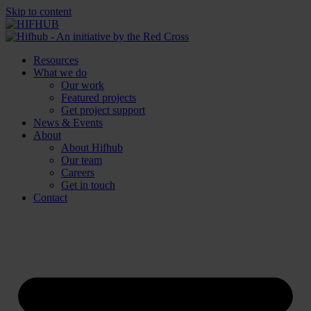
Skip to content
Resources
What we do
Our work
Featured projects
Get project support
News & Events
About
About Hifhub
Our team
Careers
Get in touch
Contact