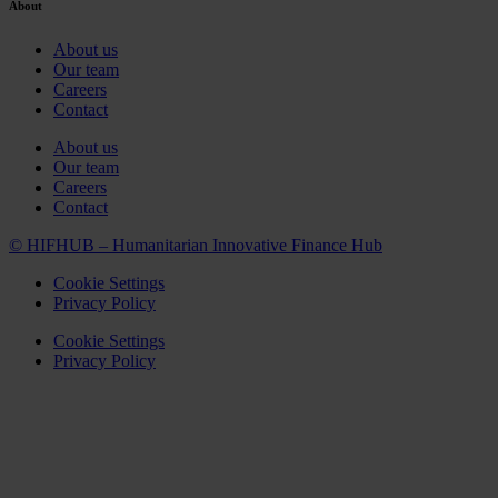
About
About us
Our team
Careers
Contact
About us
Our team
Careers
Contact
© HIFHUB – Humanitarian Innovative Finance Hub
Cookie Settings
Privacy Policy
Cookie Settings
Privacy Policy