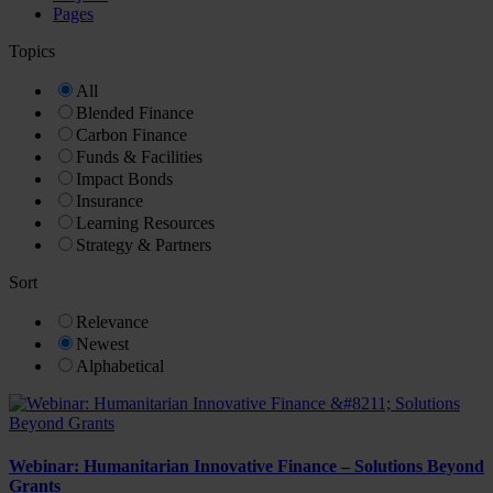
Pages
Topics
All
Blended Finance
Carbon Finance
Funds & Facilities
Impact Bonds
Insurance
Learning Resources
Strategy & Partners
Sort
Relevance
Newest
Alphabetical
Webinar: Humanitarian Innovative Finance – Solutions Beyond
Grants