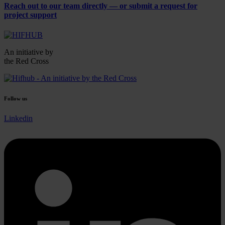
Reach out to our
team directly
— or submit a request for
project support
An initiative by
the Red Cross
Follow us
Linkedin