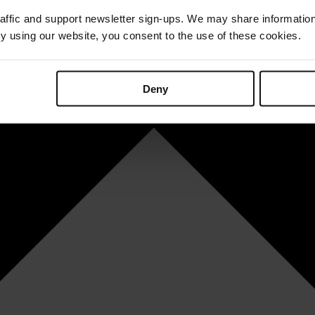
affic and support newsletter sign-ups. We may share information
By using our website, you consent to the use of these cookies.
Deny