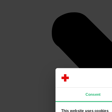
Consent
This website uses cookies