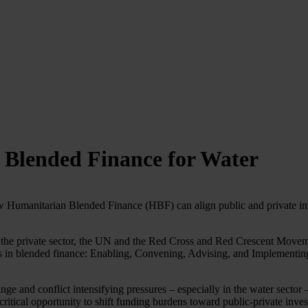
 Blended Finance for Water
Humanitarian Blended Finance (HBF) can align public and private inte
rom the private sector, the UN and the Red Cross and Red Crescent Mov
 in blended finance: Enabling, Convening, Advising, and Implementing,
 and conflict intensifying pressures – especially in the water sector –
critical opportunity to shift funding burdens toward public-private inve