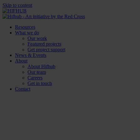
Skip to content
Resources
What we do
Our work
Featured projects
Get project support
News & Events
About
About Hifhub
Our team
Careers
Get in touch
Contact