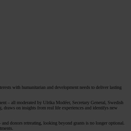
rests with humanitarian and development needs to deliver lasting
ement – all moderated by Ulrika Modéer, Secretary General, Swedish
 draws on insights from real life experiences and identifys new
 and donors retreating, looking beyond grants is no longer optional.
stments.