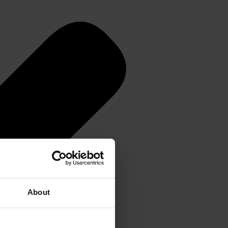
About