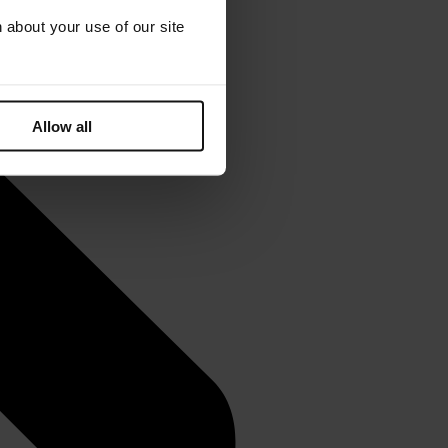
 about your use of our site
Allow all