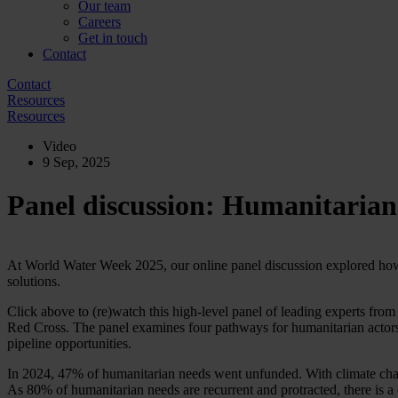
Our team
Careers
Get in touch
Contact
Contact
Resources
Resources
Video
9 Sep, 2025
Panel discussion: Humanitarian
At World Water Week 2025, our online panel discussion explored how 
solutions.
Click above to (re)watch this high-level panel of leading experts f
Red Cross. The panel examines four pathways for humanitarian actors
pipeline opportunities.
In 2024, 47% of humanitarian needs went unfunded. With climate change
As 80% of humanitarian needs are recurrent and protracted, there is a 