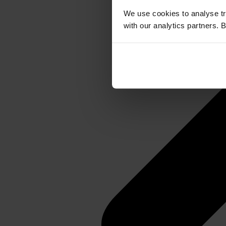
We use cookies to analyse tr
with our analytics partners. 