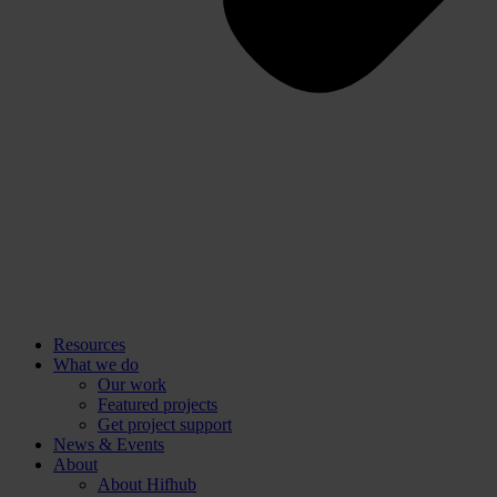
Resources
What we do
Our work
Featured projects
Get project support
News & Events
About
About Hifhub